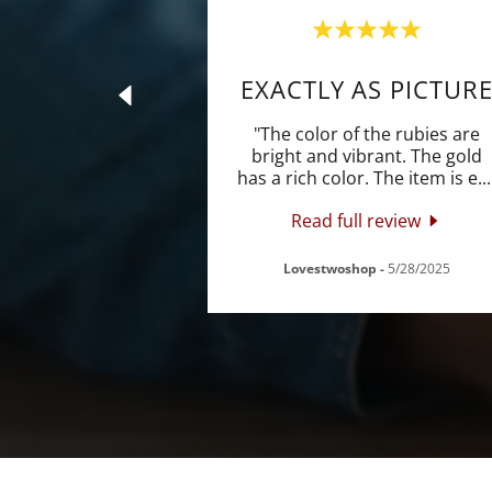
EXACTLY AS PICTUR
"The color of the rubies are
bright and vibrant. The gold
has a rich color. The item is e
...
Read full review
Lovestwoshop
-
5/28/2025