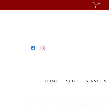
HOME
SHOP
SERVICES