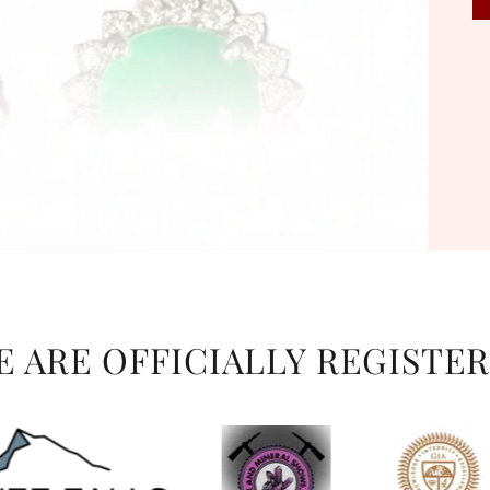
WE ARE OFFICIALLY REGISTER