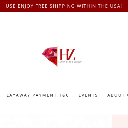
USE ENJOY FREE SHIPPING WITHIN THE USA!
LAYAWAY PAYMENT T&C
EVENTS
ABOUT 