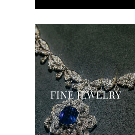
FINE JEWELRY