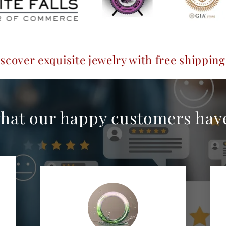
e jewelry with free shipping guaranteed
hat our happy customers have