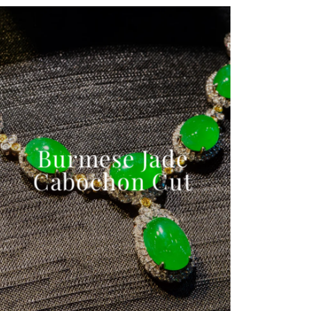
Burmese Jade
Cabochon Cut