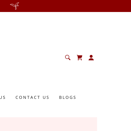
US
CONTACT US
BLOGS