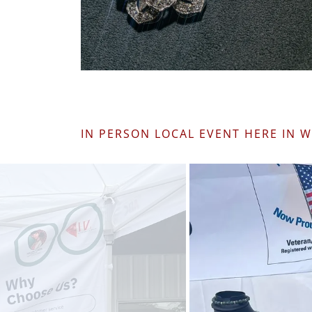
IN PERSON LOCAL EVENT HERE IN 