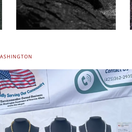
WASHINGTON