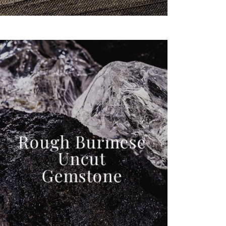
Rough Burmese
Uncut
Gemstone