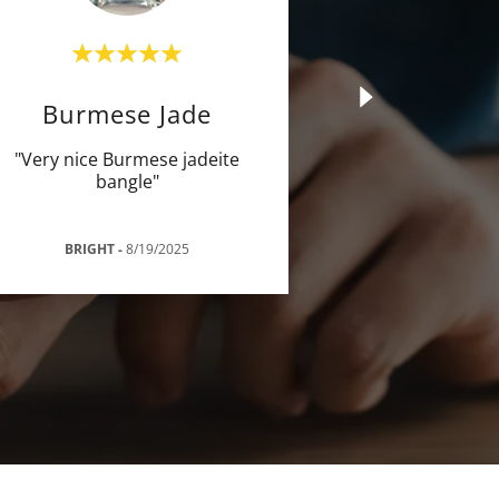
Burmese Jade
"Very nice Burmese jadeite
bangle"
BRIGHT
-
8/19/2025