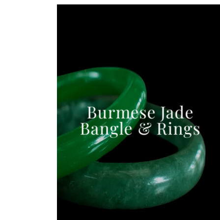
Burmese Jade
Bangle & Rings