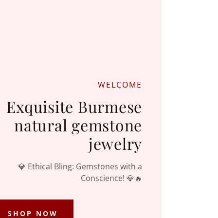
WELCOME
Exquisite Burmese
natural gemstone
jewelry
💎 Ethical Bling: Gemstones with a
Conscience! 💎🔥
SHOP NOW