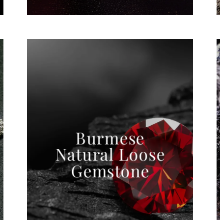
Burmese
Natural Loose
Gemstone