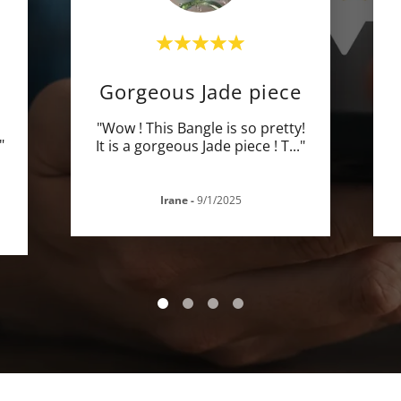
E
Gorgeous Jade piece
"Wow ! This Bangle is so pretty!
"
It is a gorgeous Jade piece ! T
..."
Irane
-
9/1/2025