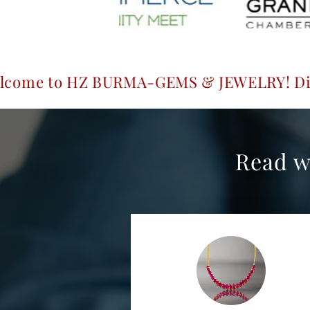
 BURMA-GEMS & JEWELRY! Discover exquisit
Read w