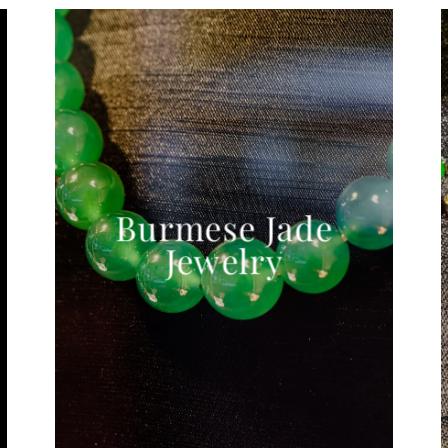
Burmese Jade
Jewelry