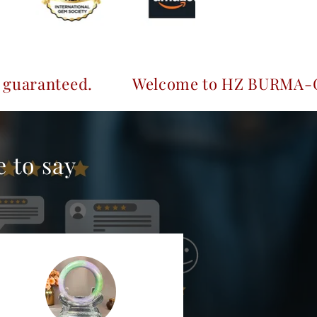
.
Welcome to HZ BURMA-GEMS & JEWELR
 to say