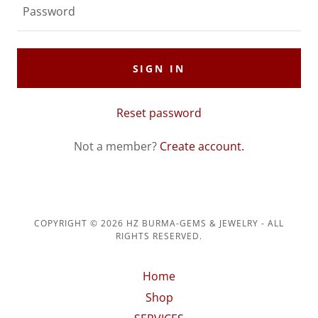
SIGN IN
Reset password
Not a member?
Create account.
COPYRIGHT © 2026 HZ BURMA-GEMS & JEWELRY - ALL
RIGHTS RESERVED.
Home
Shop