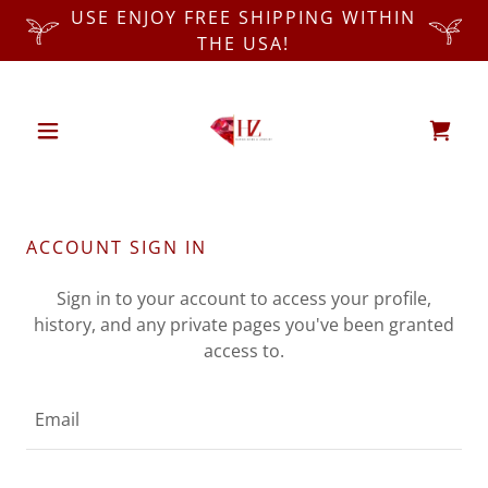
USE ENJOY FREE SHIPPING WITHIN
THE USA!
ACCOUNT SIGN IN
Sign in to your account to access your profile,
history, and any private pages you've been granted
access to.