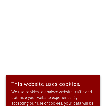
This website uses cookies.
We use cookies to analyze website traffic and
optimize your website experience. By
accepting our use of cookies, your data will be