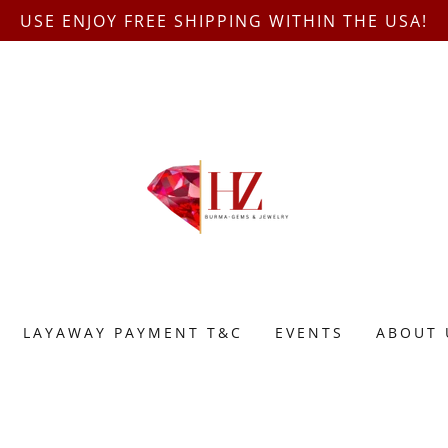
USE ENJOY FREE SHIPPING WITHIN THE USA!
LAYAWAY PAYMENT T&C
EVENTS
ABOUT 