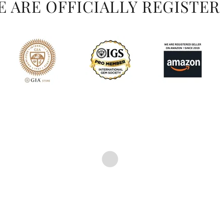
WE ARE OFFICIALLY REGISTER