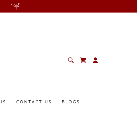
US
CONTACT US
BLOGS