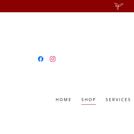
HOME
SHOP
SERVICES