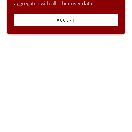
aggregated with all other user data.
ACCEPT